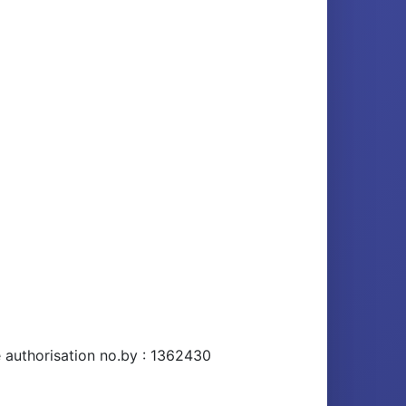
e authorisation no.by : 1362430