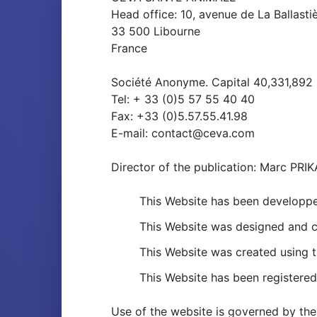
Head office: 10, avenue de La Ballasti
33 500 Libourne
France
Société Anonyme. Capital 40,331,892
Tel: + 33 (0)5 57 55 40 40
Fax: +33 (0)5.57.55.41.98
E-mail: contact@ceva.com
Director of the publication: Marc 
This Website has been developp
This Website was designed and c
This Website was created using
This Website has been registered
Use of the website is governed by the