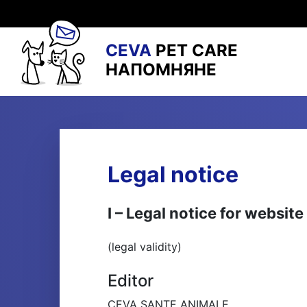
CEVA
PET CARE
НАПОМНЯНЕ
Legal notice
I – Legal notice for webs
(legal validity)
Editor
CEVA SANTE ANIMALE