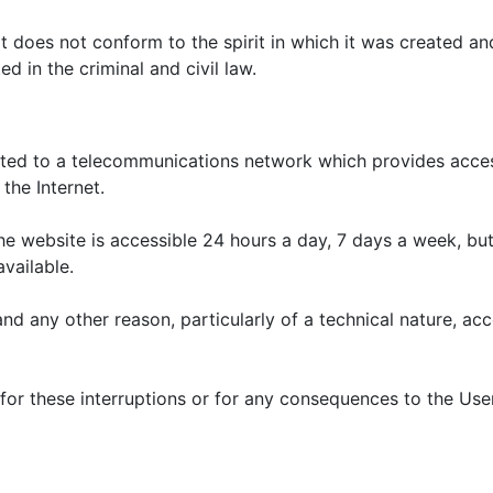
 does not conform to the spirit in which it was created and
ed in the criminal and civil law.
cted to a telecommunications network which provides acces
the Internet.
he website is accessible 24 hours a day, 7 days a week, but
vailable.
nd any other reason, particularly of a technical nature, a
r these interruptions or for any consequences to the User fo