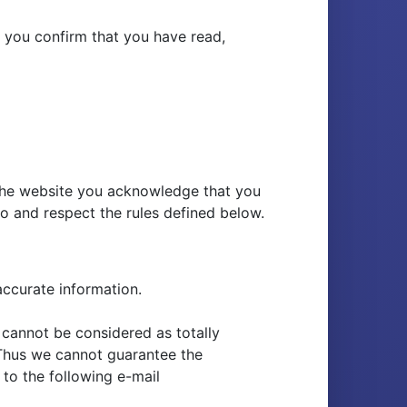
h you confirm that you have read,
 the website you acknowledge that you
o and respect the rules defined below.
accurate information.
 cannot be considered as totally
. Thus we cannot guarantee the
to the following e-mail