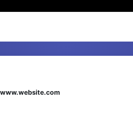
ite www.website.com