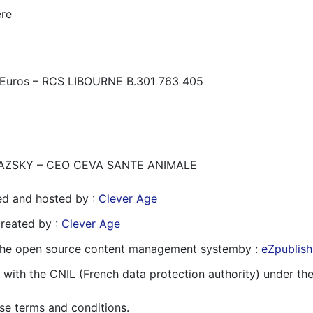
ère
 Euros – RCS LIBOURNE B.301 763 405
PRIKAZSKY – CEO CEVA SANTE ANIMALE
ed and hosted by :
Clever Age
reated by :
Clever Age
 the open source content management systemby :
eZpublish
 with the CNIL (French data protection authority) under th
se terms and conditions.