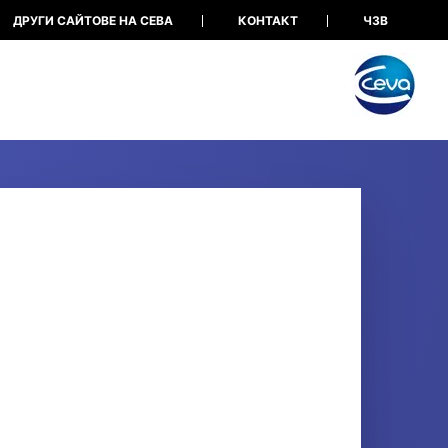
ДРУГИ САЙТОВЕ НА СЕВА
КОНТАКТ
ЧЗВ