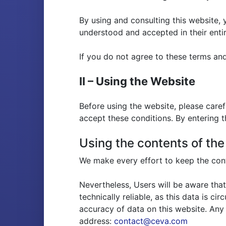
By using and consulting this website,
understood and accepted in their entir
If you do not agree to these terms an
II – Using the Website
Before using the website, please care
accept these conditions. By entering 
Using the contents of th
We make every effort to keep the cont
Nevertheless, Users will be aware that
technically reliable, as this data is c
accuracy of data on this website. Any
address:
contact@ceva.com