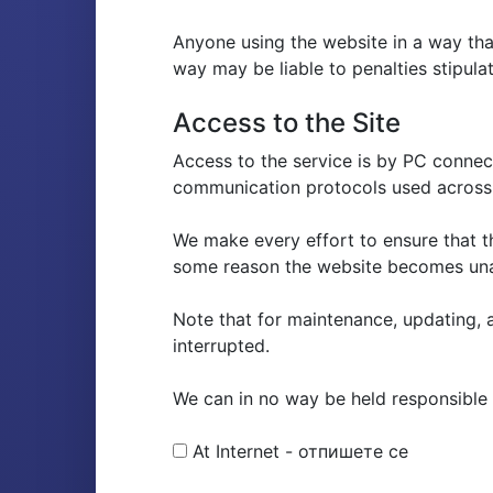
Anyone using the website in a way that
way may be liable to penalties stipulat
Access to the Site
Access to the service is by PC conne
communication protocols used across 
We make every effort to ensure that t
some reason the website becomes una
Note that for maintenance, updating, a
interrupted.
We can in no way be held responsible fo
At Internet - отпишете се