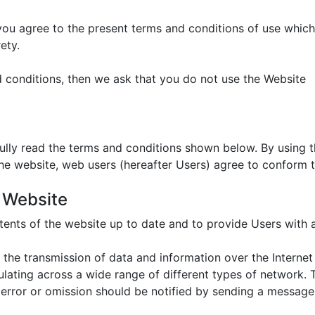
 you agree to the present terms and conditions of use whic
ety.
d conditions, then we ask that you do not use the Website
fully read the terms and conditions shown below. By using
the website, web users (hereafter Users) agree to conform t
e Website
ents of the website up to date and to provide Users with 
 the transmission of data and information over the Internet
irculating across a wide range of different types of network
 error or omission should be notified by sending a message 