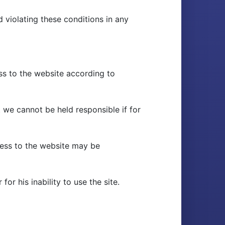
 violating these conditions in any
s to the website according to
 we cannot be held responsible if for
ccess to the website may be
r his inability to use the site.